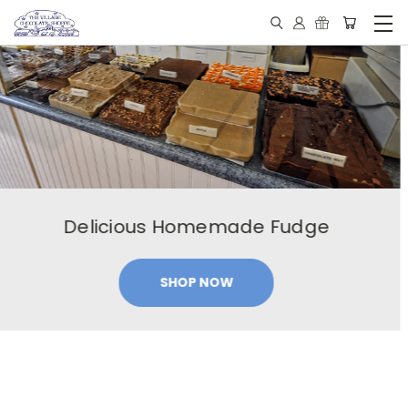
Our Famous Peanut Butter Cups
SHOP NOW