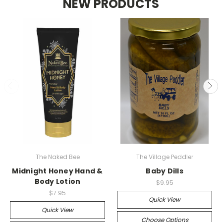
NEW PRODUCTS
The Naked Bee
The Village Peddler
Midnight Honey Hand &
Baby Dills
Body Lotion
$9.95
$7.95
Quick View
Quick View
Choose Options