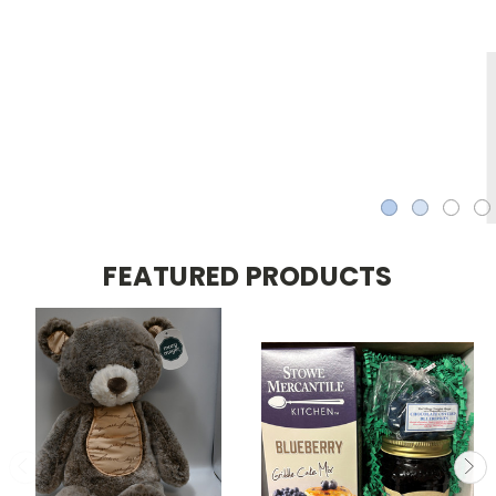
FEATURED PRODUCTS