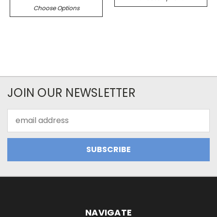
Choose Options
JOIN OUR NEWSLETTER
Email
Address
NAVIGATE