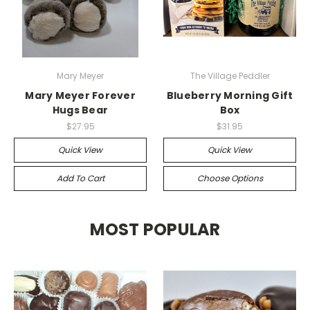
Mary Meyer
The Village Peddler
Mary Meyer Forever
Blueberry Morning Gift
Hugs Bear
Box
$27.95
$31.95
Quick View
Quick View
Add To Cart
Choose Options
MOST POPULAR