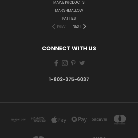
MAPLE PRODUCTS
MARSHMALLOW
PATTIES
PREV
NEXT
CONNECT WITH US
1-802-375-6037