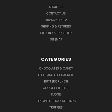
ABOUT US
CONTACT US
PRIVACY POLICY
SHIPPING & RETURNS
SIGN IN
OR
REGISTER
SITEMAP
CATEGORIES
CHOCOLATES & CANDY
GIFTS AND GIFT BASKETS
BUTTERCRUNCH
CHOCOLATE BARS
FUDGE
ORIGINE CHOCOLATE BARS
TRUFFLES