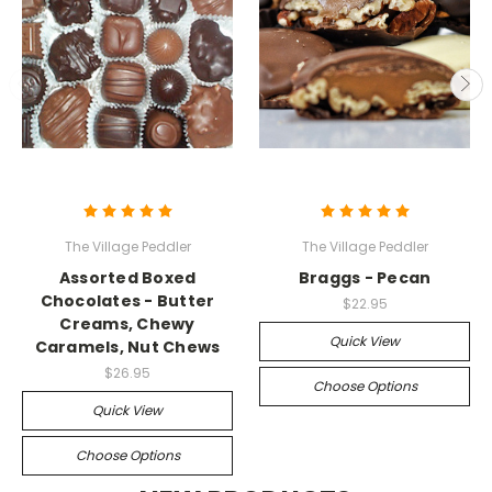
The Village Peddler
The Village Peddler
Assorted Boxed
Braggs - Pecan
Chocolates - Butter
$22.95
Creams, Chewy
Quick View
Caramels, Nut Chews
$26.95
Choose Options
Quick View
Choose Options