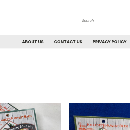
Search
ABOUT US
CONTACT US
PRIVACY POLICY