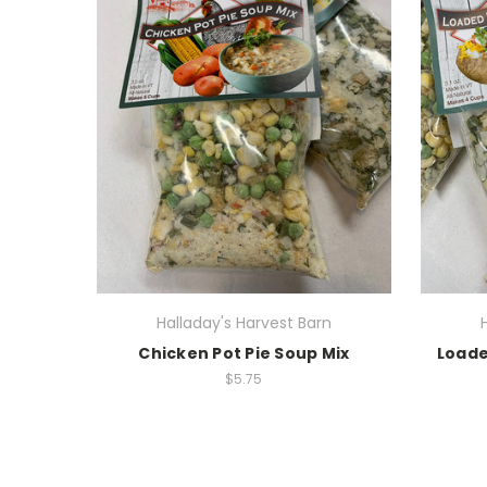
Halladay's Harvest Barn
Chicken Pot Pie Soup Mix
Loade
$5.75