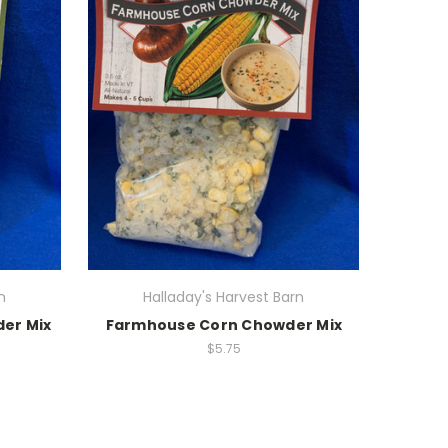
n
Halladay's Harvest Barn
er Mix
Farmhouse Corn Chowder Mix
$5.75