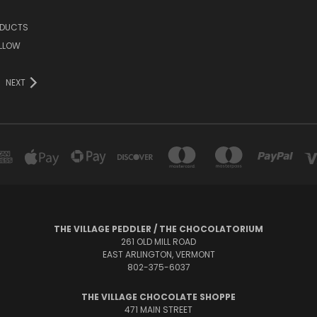
ODUCTS
LLOW
NEXT
THE VILLAGE PEDDLER / THE CHOCOLATORIUM
261 OLD MILL ROAD
EAST ARLINGTON, VERMONT
802-375-6037
THE VILLAGE CHOCOLATE SHOPPE
471 MAIN STREET