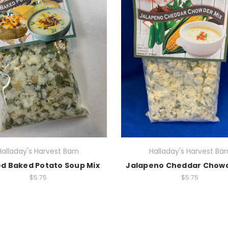
Halladay's Harvest Barn
Halladay's Harvest Bar
d Baked Potato Soup Mix
Jalapeno Cheddar Chowd
$5.75
$5.75