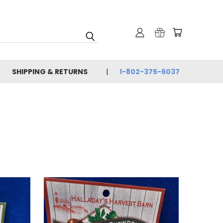
SHIPPING & RETURNS
1-802-375-6037