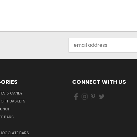
Email
Address
ORIES
CONNECT WITH US
ES & CANDY
 GIFT BASKETS
RUNCH
E BARS
CHOCOLATE BARS