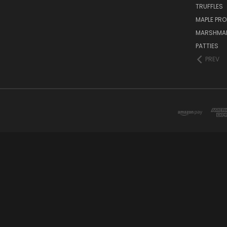
TRUFFLES
MAPLE PR
MARSHMA
PATTIES
PREV