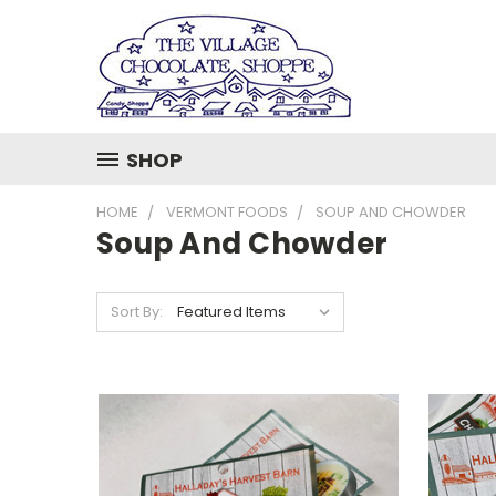
SHOP
HOME
VERMONT FOODS
SOUP AND CHOWDER
Soup And Chowder
Sort By: