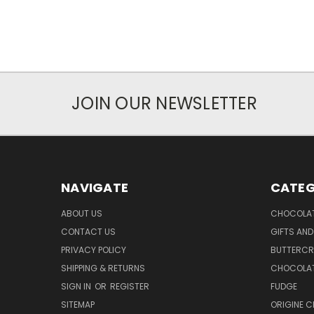
JOIN OUR NEWSLETTER
NAVIGATE
CATEG
ABOUT US
CHOCOLAT
CONTACT US
GIFTS AND
PRIVACY POLICY
BUTTERC
SHIPPING & RETURNS
CHOCOLAT
SIGN IN
OR
REGISTER
FUDGE
SITEMAP
ORIGINE 