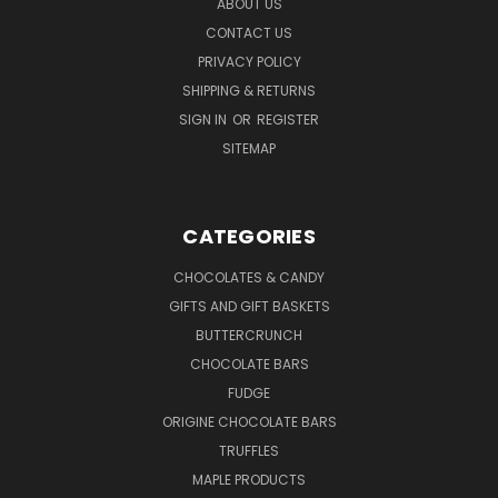
ABOUT US
CONTACT US
PRIVACY POLICY
SHIPPING & RETURNS
SIGN IN
OR
REGISTER
SITEMAP
CATEGORIES
CHOCOLATES & CANDY
GIFTS AND GIFT BASKETS
BUTTERCRUNCH
CHOCOLATE BARS
FUDGE
ORIGINE CHOCOLATE BARS
TRUFFLES
MAPLE PRODUCTS