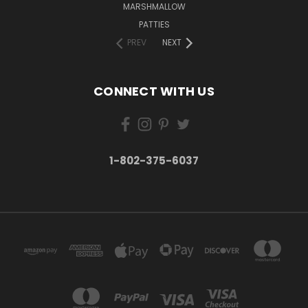
MARSHMALLOW
PATTIES
PREV
NEXT
CONNECT WITH US
1-802-375-6037