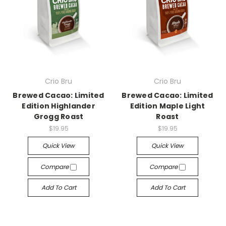
Crio Bru
Crio Bru
Brewed Cacao: Limited
Brewed Cacao: Limited
Edition Highlander
Edition Maple Light
Grogg Roast
Roast
$19.95
$19.95
Quick View
Quick View
Compare
Compare
Add To Cart
Add To Cart