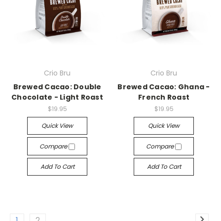
Crio Bru
Crio Bru
Brewed Cacao: Double
Brewed Cacao: Ghana -
Chocolate - Light Roast
French Roast
$19.95
$19.95
Quick View
Quick View
Compare
Compare
Add To Cart
Add To Cart
1
2