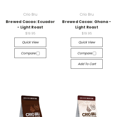
Crio Bru
Crio Bru
Brewed Cacao: Ecuador
Brewed Cacao: Ghana -
- Light Roast
Light Roast
$19.95
$19.95
Quick View
Quick View
Compare
Compare
Add To Cart