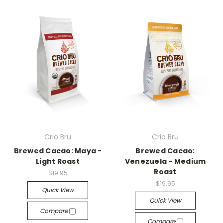
Crio Bru
Crio Bru
Brewed Cacao: Maya -
Brewed Cacao:
Light Roast
Venezuela - Medium
Roast
$19.95
$19.95
Quick View
Quick View
Compare
Compare