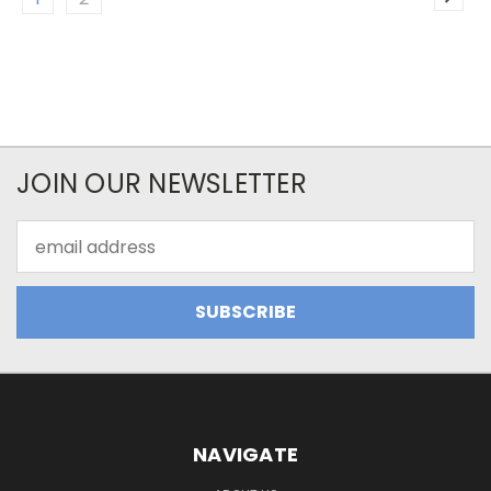
JOIN OUR NEWSLETTER
Email
Address
NAVIGATE