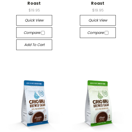
Roast
Roast
$19.95
$19.95
Quick View
Quick View
Compare
Compare
Add To Cart