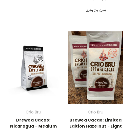
Add To Cart
Crio Bru
Crio Bru
Brewed Cacao:
Brewed Cacao: Limited
Nicaragua - Medium
Edition Hazelnut - Light