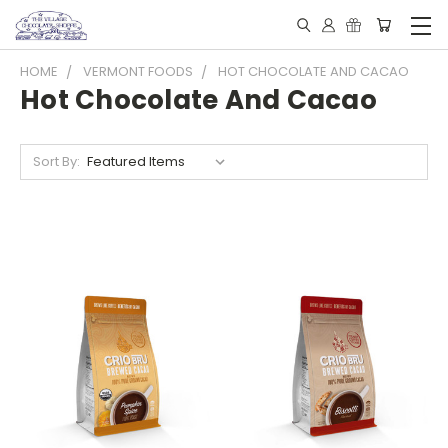
HOME
VERMONT FOODS
HOT CHOCOLATE AND CACAO
Hot Chocolate And Cacao
Sort By: