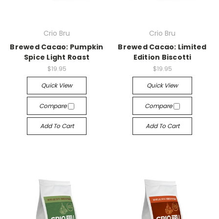
Crio Bru
Crio Bru
Brewed Cacao: Pumpkin
Brewed Cacao: Limited
Spice Light Roast
Edition Biscotti
$19.95
$19.95
Quick View
Quick View
Compare
Compare
Add To Cart
Add To Cart