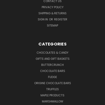
CONTACT US
PRIVACY POLICY
SHIPPING & RETURNS
SIGN IN
OR
REGISTER
SITEMAP
CATEGORIES
CHOCOLATES & CANDY
GIFTS AND GIFT BASKETS
BUTTERCRUNCH
CHOCOLATE BARS
FUDGE
ORIGINE CHOCOLATE BARS
TRUFFLES
MAPLE PRODUCTS
MARSHMALLOW