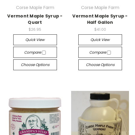
Corse Maple Farm
Corse Maple Farm
Vermont Maple Syrup -
Vermont Maple Syrup -
Quart
Half Gallon
$26.95
$41.00
Quick View
Quick View
Compare
Compare
Choose Options
Choose Options