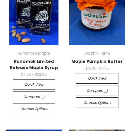
Runamok Maple
Sidehill Farm
Runamok Limited
Maple Pumpkin Butter
Release Maple Syrup
$4.79 - $7.75
$7.95 - $23.95
Quick View
Quick View
Compare
Compare
Choose Options
Choose Options