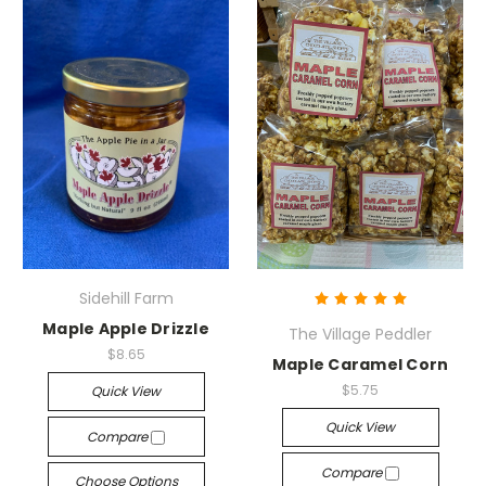
Sidehill Farm
Maple Apple Drizzle
The Village Peddler
$8.65
Maple Caramel Corn
$5.75
Quick View
Quick View
Compare
Compare
Choose Options