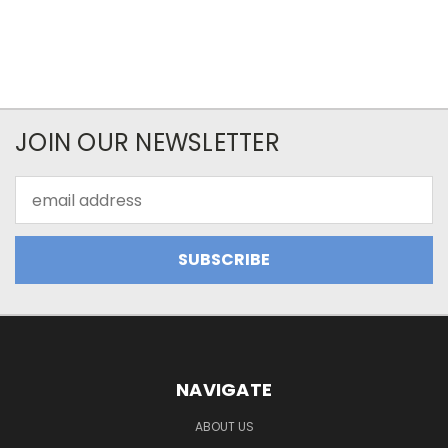
JOIN OUR NEWSLETTER
Email
Address
NAVIGATE
ABOUT US