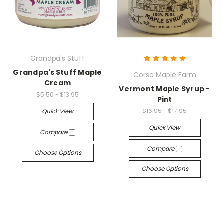
Grandpa's Stuff
Grandpa's Stuff Maple
Corse Maple Farm
Cream
Vermont Maple Syrup -
$5.50 - $13.95
Pint
$16.95 - $17.95
Quick View
Quick View
Compare
Compare
Choose Options
Choose Options