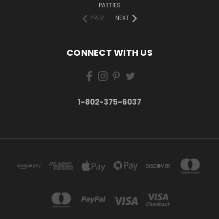
PATTIES
PREV
NEXT
CONNECT WITH US
1-802-375-6037