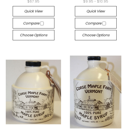
$67.95
$9.95 - $10.95
Quick View
Quick View
Compare
Compare
Choose Options
Choose Options