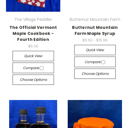
The Village Peddler
Butternut Mountain Farm
The Official Vermont
Butternut Mountain
Maple Cookbook -
Farm Maple Syrup
Fourth Edition
$5.50 - $15.99
$5.00
Quick View
Quick View
Compare
Compare
Choose Options
Choose Options