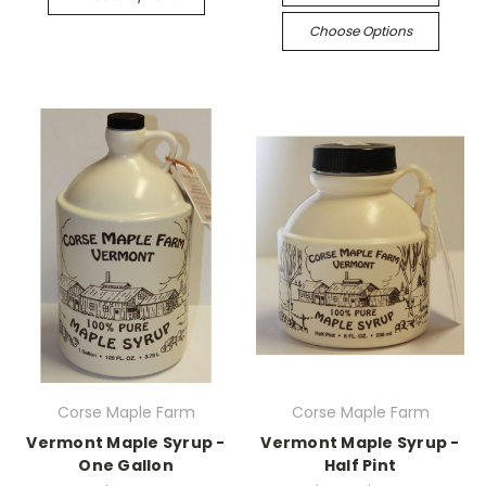
Choose Options
Corse Maple Farm
Corse Maple Farm
Vermont Maple Syrup -
Vermont Maple Syrup -
One Gallon
Half Pint