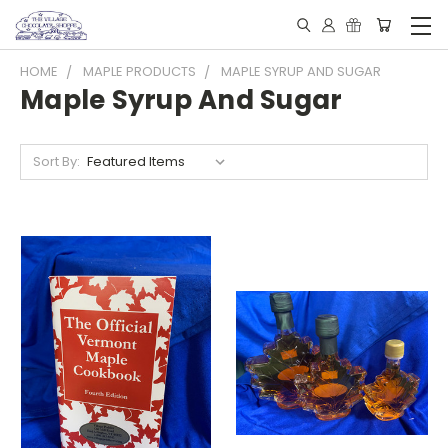
HOME
MAPLE PRODUCTS
MAPLE SYRUP AND SUGAR
Maple Syrup And Sugar
Sort By: