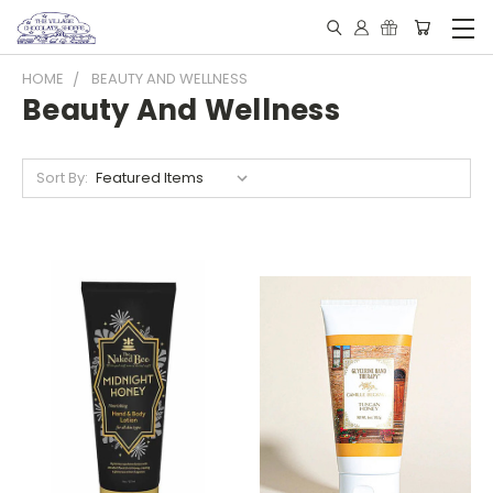
HOME
BEAUTY AND WELLNESS
Beauty And Wellness
Sort By: