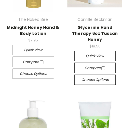
The Naked Bee
Camille Beckman
Midnight Honey Hand &
Glycerine Hand
Body Lotion
Therapy 6oz Tuscan
Honey
$7.95
$18.50
Quick View
Quick View
Compare
Compare
Choose Options
Choose Options