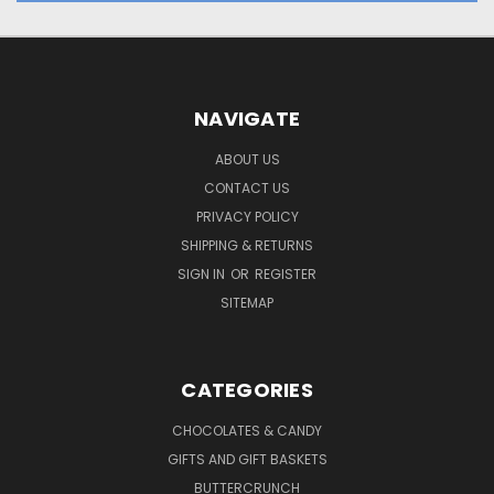
NAVIGATE
ABOUT US
CONTACT US
PRIVACY POLICY
SHIPPING & RETURNS
SIGN IN
OR
REGISTER
SITEMAP
CATEGORIES
CHOCOLATES & CANDY
GIFTS AND GIFT BASKETS
BUTTERCRUNCH