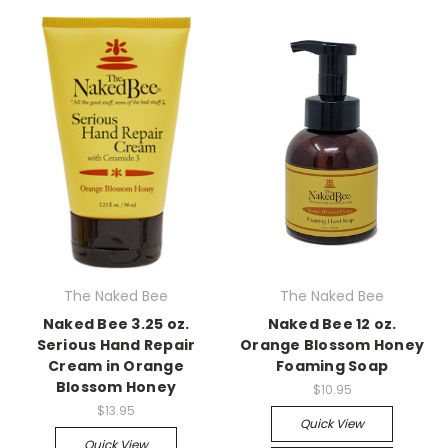
The Naked Bee
The Naked Bee
Naked Bee 3.25 oz.
Naked Bee 12 oz.
Serious Hand Repair
Orange Blossom Honey
Cream in Orange
Foaming Soap
Blossom Honey
$10.95
$13.95
Quick View
Quick View