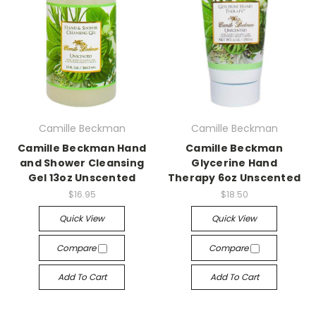
Camille Beckman
Camille Beckman
Camille Beckman Hand
Camille Beckman
and Shower Cleansing
Glycerine Hand
Gel 13oz Unscented
Therapy 6oz Unscented
$16.95
$18.50
Quick View
Quick View
Compare
Compare
Add To Cart
Add To Cart