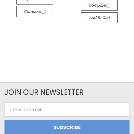
Compare
Compare
Add To Cart
JOIN OUR NEWSLETTER
Email
Address