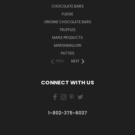
CHOCOLATE BARS
FUDGE
ORIGINE CHOCOLATE BARS
TRUFFLES
MAPLE PRODUCTS
MARSHMALLOW
PATTIES
PREV
NEXT
CONNECT WITH US
1-802-375-6037