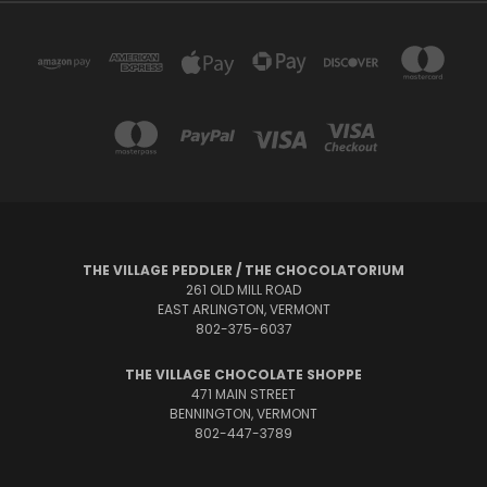
THE VILLAGE PEDDLER / THE CHOCOLATORIUM
261 OLD MILL ROAD
EAST ARLINGTON, VERMONT
802-375-6037
THE VILLAGE CHOCOLATE SHOPPE
471 MAIN STREET
BENNINGTON, VERMONT
802-447-3789