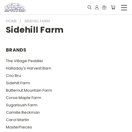
HOME
SIDEHILL FARM
Sidehill Farm
BRANDS
The Village Peddler
Halladay's Harvest Barn
Crio Bru
Sidehill Farm
Butternut Mountain Farm
Corse Maple Farm
Sugarbush Farm
Camille Beckman
Carol Martin
MasterPieces