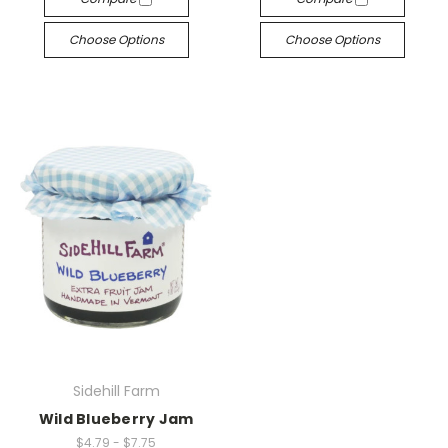
Choose Options
Choose Options
Sidehill Farm
Wild Blueberry Jam
$4.79 - $7.75