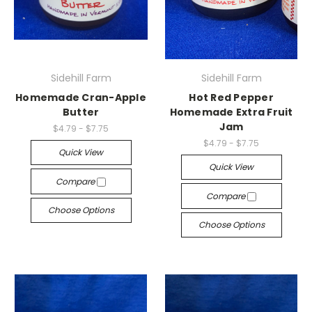
Sidehill Farm
Sidehill Farm
Homemade Cran-Apple
Hot Red Pepper
Butter
Homemade Extra Fruit
Jam
$4.79 - $7.75
$4.79 - $7.75
Quick View
Quick View
Compare
Compare
Choose Options
Choose Options