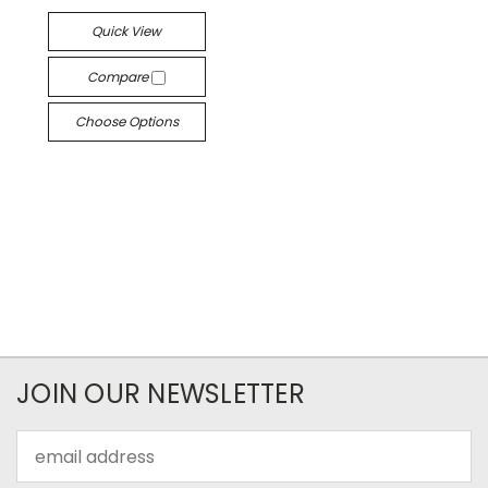
Quick View
Compare
Choose Options
JOIN OUR NEWSLETTER
Email
Address