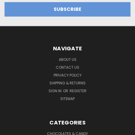
NAVIGATE
ABOUT US
CONTACT US
PRIVACY POLICY
SHIPPING & RETURNS
SIGN IN
OR
REGISTER
SITEMAP
CATEGORIES
CHOCOLATES & CANDY