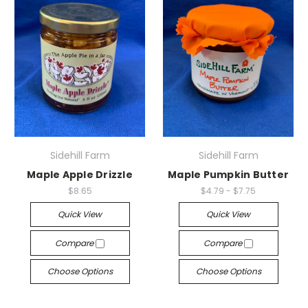
Sidehill Farm
Sidehill Farm
Maple Apple Drizzle
Maple Pumpkin Butter
$8.65
$4.79 - $7.75
Quick View
Quick View
Compare
Compare
Choose Options
Choose Options