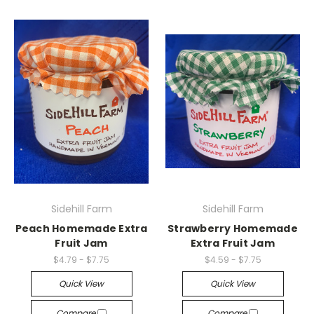
Sidehill Farm
Sidehill Farm
Peach Homemade Extra
Strawberry Homemade
Fruit Jam
Extra Fruit Jam
$4.79 - $7.75
$4.59 - $7.75
Quick View
Quick View
Compare
Compare