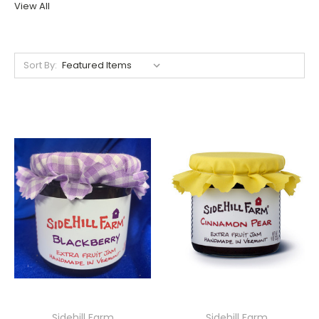
View All
Sort By:
Sidehill Farm
Sidehill Farm