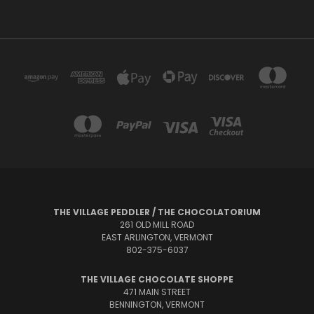
THE VILLAGE PEDDLER / THE CHOCOLATORIUM
261 OLD MILL ROAD
EAST ARLINGTON, VERMONT
802-375-6037
THE VILLAGE CHOCOLATE SHOPPE
471 MAIN STREET
BENNINGTON, VERMONT