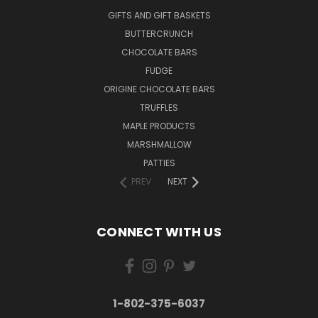
GIFTS AND GIFT BASKETS
BUTTERCRUNCH
CHOCOLATE BARS
FUDGE
ORIGINE CHOCOLATE BARS
TRUFFLES
MAPLE PRODUCTS
MARSHMALLOW
PATTIES
PREV
NEXT
CONNECT WITH US
1-802-375-6037