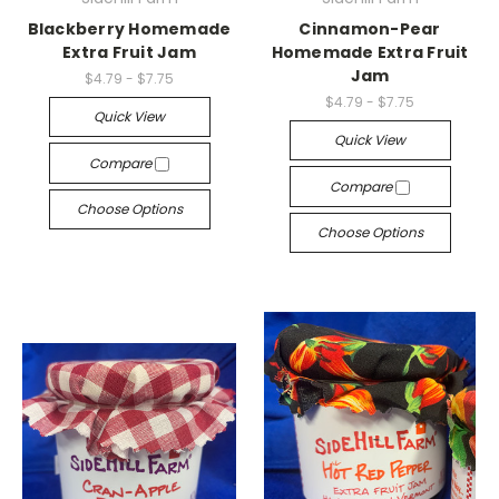
Blackberry Homemade
Cinnamon-Pear
Extra Fruit Jam
Homemade Extra Fruit
Jam
$4.79 - $7.75
$4.79 - $7.75
Quick View
Quick View
Compare
Compare
Choose Options
Choose Options