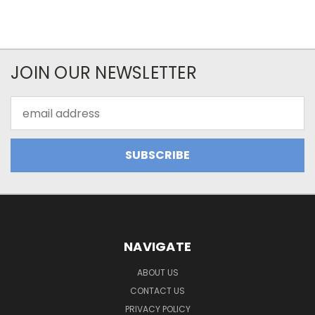
JOIN OUR NEWSLETTER
Email
Address
NAVIGATE
ABOUT US
CONTACT US
PRIVACY POLICY