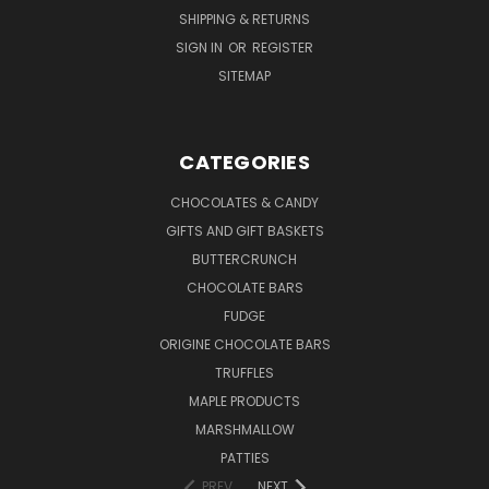
SHIPPING & RETURNS
SIGN IN
OR
REGISTER
SITEMAP
CATEGORIES
CHOCOLATES & CANDY
GIFTS AND GIFT BASKETS
BUTTERCRUNCH
CHOCOLATE BARS
FUDGE
ORIGINE CHOCOLATE BARS
TRUFFLES
MAPLE PRODUCTS
MARSHMALLOW
PATTIES
PREV
NEXT