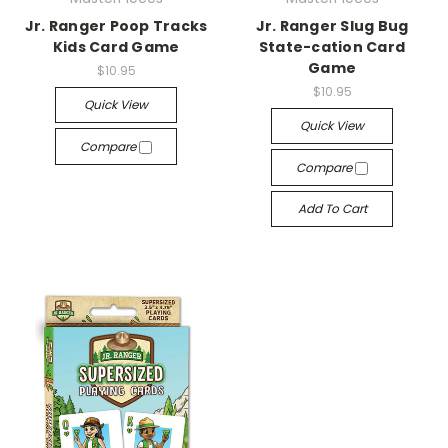
Jr. Ranger Poop Tracks
Jr. Ranger Slug Bug
Kids Card Game
State-cation Card
Game
$10.95
$10.95
Quick View
Quick View
Compare
Compare
Add To Cart