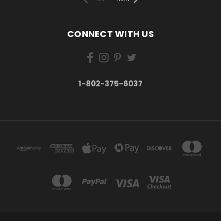
CONNECT WITH US
1-802-375-6037