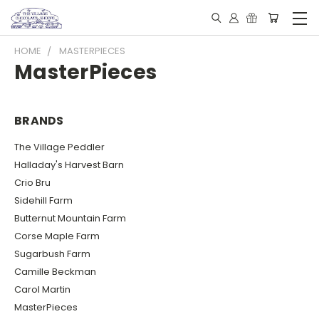
HOME
MASTERPIECES
MasterPieces
BRANDS
The Village Peddler
Halladay's Harvest Barn
Crio Bru
Sidehill Farm
Butternut Mountain Farm
Corse Maple Farm
Sugarbush Farm
Camille Beckman
Carol Martin
MasterPieces