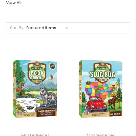
View All
Sort By:
MasterPieces
MasterPieces