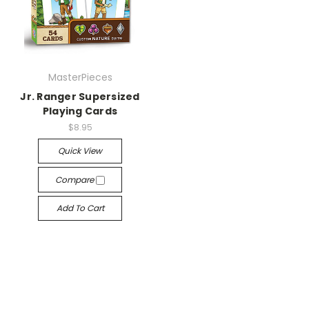
MasterPieces
Jr. Ranger Supersized
Playing Cards
$8.95
Quick View
Compare
Add To Cart