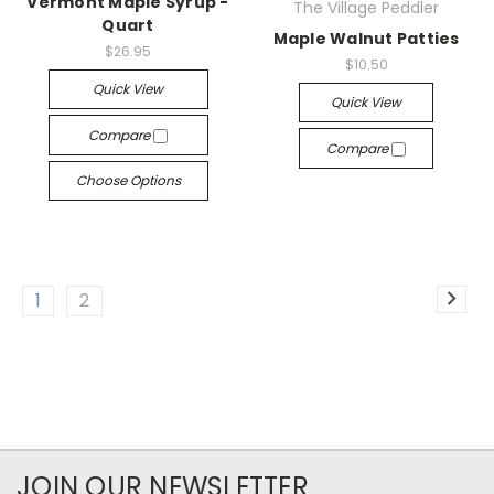
Vermont Maple Syrup -
The Village Peddler
Quart
Maple Walnut Patties
$26.95
$10.50
Quick View
Quick View
Compare
Compare
Choose Options
1
2
JOIN OUR NEWSLETTER