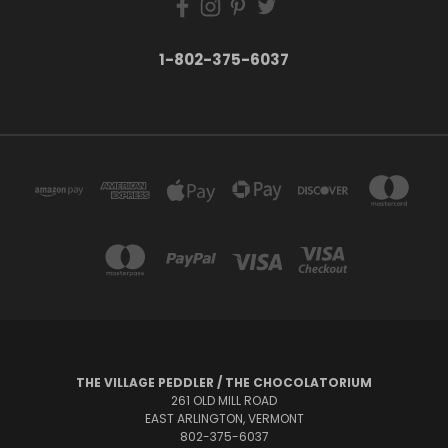
1-802-375-6037
THE VILLAGE PEDDLER / THE CHOCOLATORIUM
261 OLD MILL ROAD
EAST ARLINGTON, VERMONT
802-375-6037