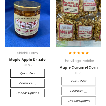
Sidehill Farm
Maple Apple Drizzle
The Village Peddler
$8.65
Maple Caramel Corn
$5.75
Quick View
Quick View
Compare
Compare
Choose Options
Choose Options