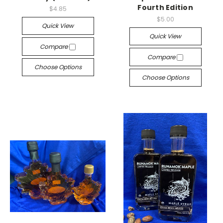
Fourth Edition
$4.85
$5.00
Quick View
Quick View
Compare
Compare
Choose Options
Choose Options