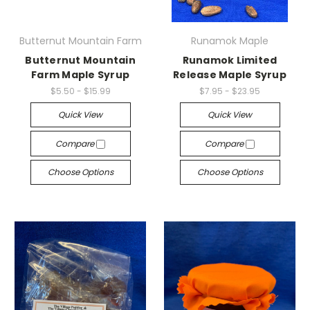
Butternut Mountain Farm
Runamok Maple
Butternut Mountain
Runamok Limited
Farm Maple Syrup
Release Maple Syrup
$5.50 - $15.99
$7.95 - $23.95
Quick View
Quick View
Compare
Compare
Choose Options
Choose Options