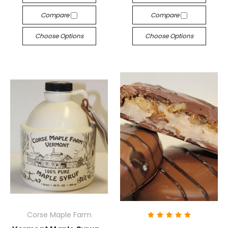
Compare
Compare
Choose Options
Choose Options
Corse Maple Farm