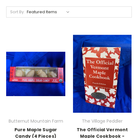
Sort By:
Butternut Mountain Farm
The Village Peddler
Pure Maple Sugar
The Official Vermont
Candy (4 Pieces)
Maple Cookbook -