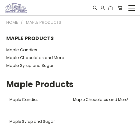
HOME
MAPLE PRODUCTS
MAPLE PRODUCTS
Maple Candies
Maple Chocolates and More!
Maple Syrup and Sugar
Maple Products
Maple Candies
Maple Chocolates and More!
Maple Syrup and Sugar