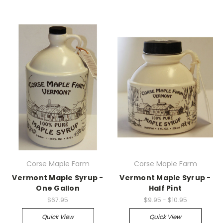
Corse Maple Farm
Corse Maple Farm
Vermont Maple Syrup -
Vermont Maple Syrup -
One Gallon
Half Pint
$67.95
$9.95 - $10.95
Quick View
Quick View