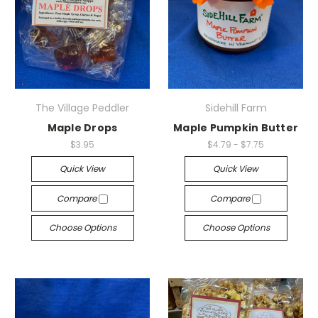
The Village Peddler
Sidehill Farm
Maple Drops
Maple Pumpkin Butter
$3.95
$4.79 - $7.75
Quick View
Quick View
Compare
Compare
Choose Options
Choose Options