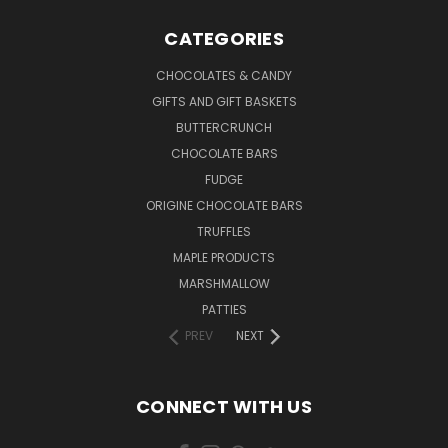
CATEGORIES
CHOCOLATES & CANDY
GIFTS AND GIFT BASKETS
BUTTERCRUNCH
CHOCOLATE BARS
FUDGE
ORIGINE CHOCOLATE BARS
TRUFFLES
MAPLE PRODUCTS
MARSHMALLOW
PATTIES
PREV
NEXT
CONNECT WITH US