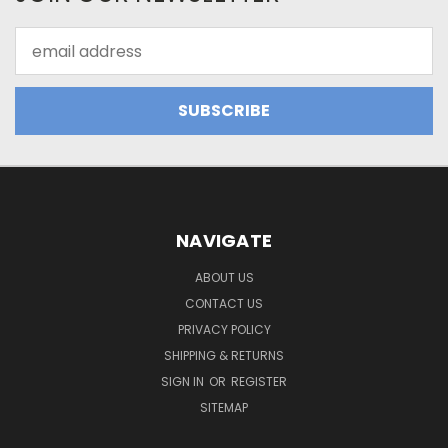
Email
Address
NAVIGATE
ABOUT US
CONTACT US
PRIVACY POLICY
SHIPPING & RETURNS
SIGN IN
OR
REGISTER
SITEMAP