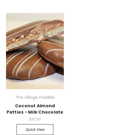
The Village Peddler
Coconut Almond
Patties - Milk Chocolate
$10.50
Quick View