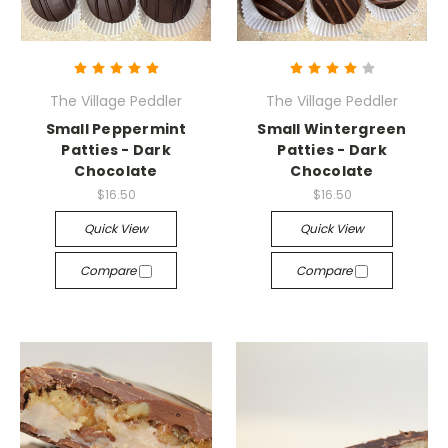
The Village Peddler
The Village Peddler
Small Peppermint
Small Wintergreen
Patties - Dark
Patties - Dark
Chocolate
Chocolate
$16.50
$16.50
Quick View
Quick View
Compare
Compare