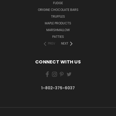
FUDGE
ORIGINE CHOCOLATE BARS
TRUFFLES
MAPLE PRODUCTS
MARSHMALLOW
PATTIES
PREV
NEXT
CONNECT WITH US
1-802-375-6037