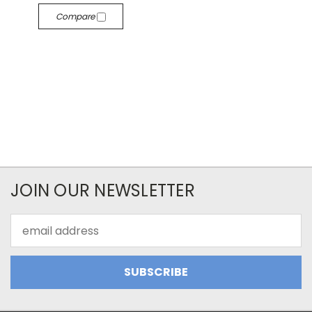
Compare
JOIN OUR NEWSLETTER
Email
Address