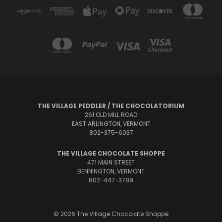
THE VILLAGE PEDDLER / THE CHOCOLATORIUM
261 OLD MILL ROAD
EAST ARLINGTON, VERMONT
802-375-6037
THE VILLAGE CHOCOLATE SHOPPE
471 MAIN STREET
BENNINGTON, VERMONT
802-447-3789
© 2026 The Village Chocolate Shoppe