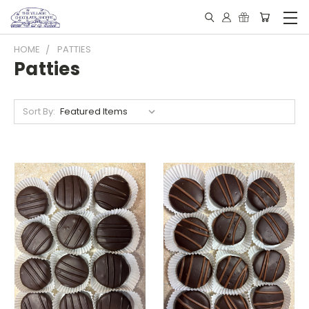
HOME
PATTIES
Patties
Sort By: