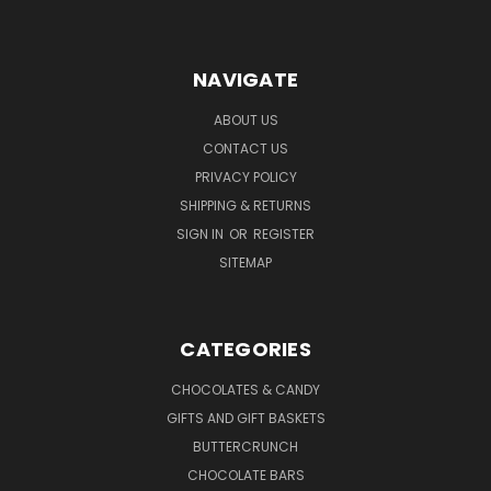
NAVIGATE
ABOUT US
CONTACT US
PRIVACY POLICY
SHIPPING & RETURNS
SIGN IN
OR
REGISTER
SITEMAP
CATEGORIES
CHOCOLATES & CANDY
GIFTS AND GIFT BASKETS
BUTTERCRUNCH
CHOCOLATE BARS