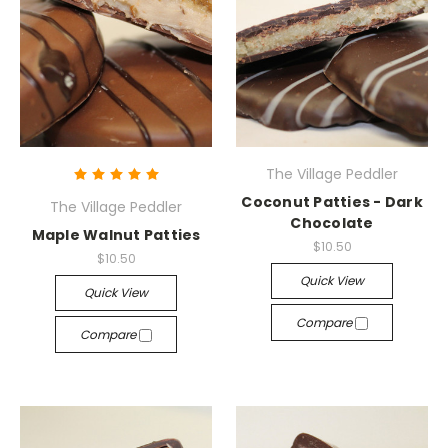
The Village Peddler
Coconut Patties - Dark
The Village Peddler
Chocolate
Maple Walnut Patties
$10.50
$10.50
Quick View
Quick View
Compare
Compare