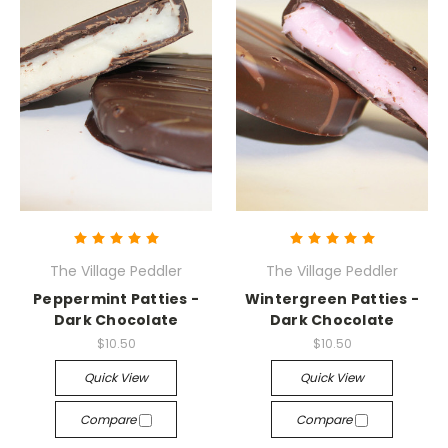
The Village Peddler
The Village Peddler
Peppermint Patties -
Wintergreen Patties -
Dark Chocolate
Dark Chocolate
$10.50
$10.50
Quick View
Quick View
Compare
Compare