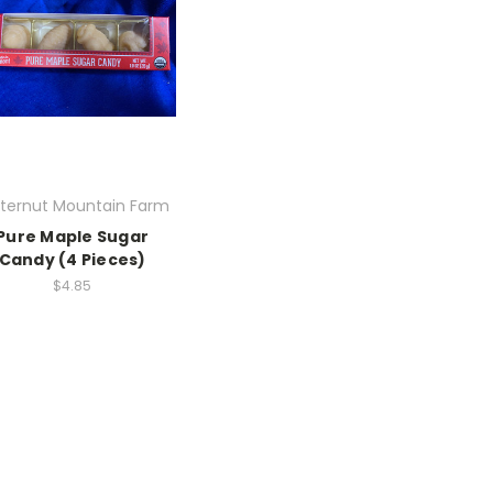
tternut Mountain Farm
Pure Maple Sugar
Candy (4 Pieces)
$4.85