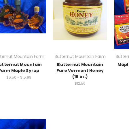
tternut Mountain Farm
Butternut Mountain Farm
Butte
utternut Mountain
Butternut Mountain
Mapl
Farm Maple Syrup
Pure Vermont Honey
(16 oz.)
$5.50 - $15.99
$12.50