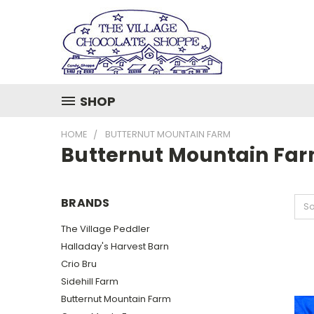
SHOP
HOME
BUTTERNUT MOUNTAIN FARM
Butternut Mountain Fa
BRANDS
So
The Village Peddler
Halladay's Harvest Barn
Crio Bru
Sidehill Farm
Butternut Mountain Farm