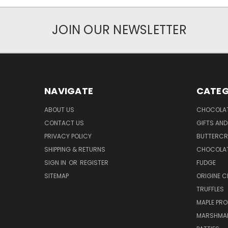
JOIN OUR NEWSLETTER
NAVIGATE
CATEG
ABOUT US
CHOCOLAT
CONTACT US
GIFTS AND
PRIVACY POLICY
BUTTERC
SHIPPING & RETURNS
CHOCOLAT
SIGN IN
OR
REGISTER
FUDGE
SITEMAP
ORIGINE 
TRUFFLES
MAPLE PR
MARSHMA