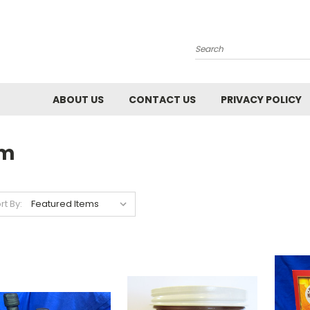
Search
ABOUT US
CONTACT US
PRIVACY POLICY
rm
rt By: