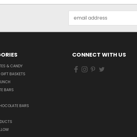
Email
Address
ORIES
CONNECT WITH US
ES & CANDY
 GIFT BASKETS
RUNCH
E BARS
CHOCOLATE BARS
ODUCTS
LLOW