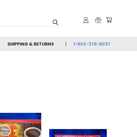
SHIPPING & RETURNS
1-802-375-6037