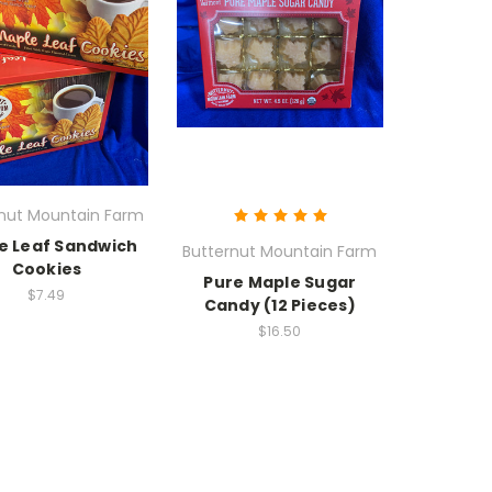
rnut Mountain Farm
e Leaf Sandwich
Butternut Mountain Farm
Cookies
Pure Maple Sugar
$7.49
Candy (12 Pieces)
$16.50