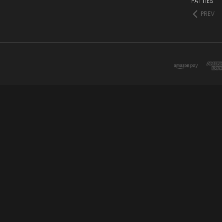
PATTIES
PREV