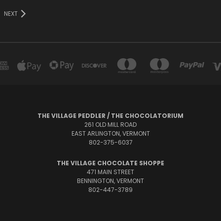
NEXT
THE VILLAGE PEDDLER / THE CHOCOLATORIUM
261 OLD MILL ROAD
EAST ARLINGTON, VERMONT
802-375-6037
THE VILLAGE CHOCOLATE SHOPPE
471 MAIN STREET
BENNINGTON, VERMONT
802-447-3789