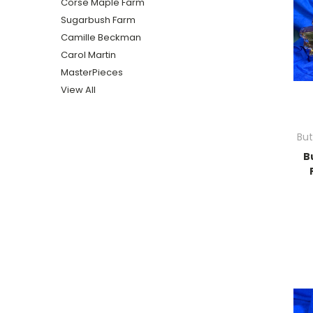
Corse Maple Farm
Sugarbush Farm
Camille Beckman
Carol Martin
MasterPieces
View All
Bu
B