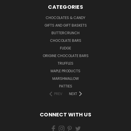
CATEGORIES
CHOCOLATES & CANDY
GIFTS AND GIFT BASKETS
BUTTERCRUNCH
CHOCOLATE BARS
FUDGE
ORIGINE CHOCOLATE BARS
TRUFFLES
MAPLE PRODUCTS
MARSHMALLOW
PATTIES
PREV
NEXT
CONNECT WITH US