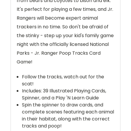
from bears and coyotes to bison and elk.
It's perfect for playing a few times, and Jr.
Rangers will become expert animal
trackers in no time. So don't be afraid of
the stinky - step up your kid's family game
night with the officially licensed National
Parks - Jr. Ranger Poop Tracks Card
Game!
Follow the tracks, watch out for the
scat!
Includes: 39 Illustrated Playing Cards,
Spinner, and a Play 'N Learn Guide
Spin the spinner to draw cards, and
complete scenes featuring each animal
in their habitat, along with the correct
tracks and poop!