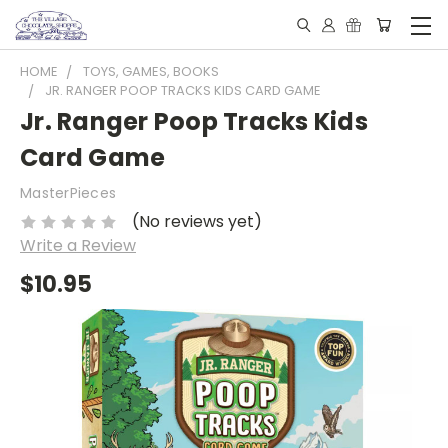
HOME
TOYS, GAMES, BOOKS
JR. RANGER POOP TRACKS KIDS CARD GAME
Jr. Ranger Poop Tracks Kids
Card Game
MasterPieces
(No reviews yet)
Write a Review
$10.95