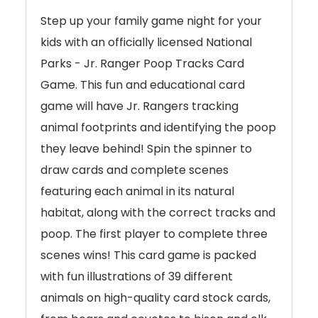
Step up your family game night for your
kids with an officially licensed National
Parks - Jr. Ranger Poop Tracks Card
Game. This fun and educational card
game will have Jr. Rangers tracking
animal footprints and identifying the poop
they leave behind! Spin the spinner to
draw cards and complete scenes
featuring each animal in its natural
habitat, along with the correct tracks and
poop. The first player to complete three
scenes wins! This card game is packed
with fun illustrations of 39 different
animals on high-quality card stock cards,