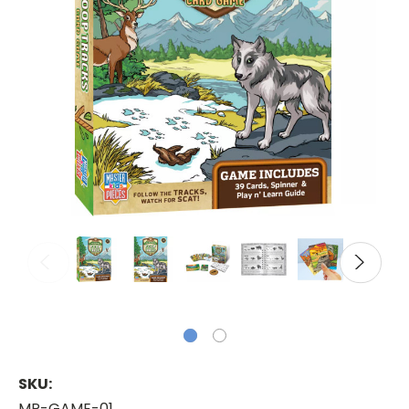
SKU:
MP-GAME-01