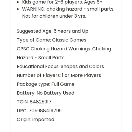
Kids game for 2-6 players, Ages 6+
WARNING: choking hazard - small parts.
Not for children under 3 yrs.
Suggested Age: 6 Years and Up
Type of Game: Classic Games
CPSC Choking Hazard Warnings: Choking
Hazard - Small Parts
Educational Focus: Shapes and Colors
Number of Players: 1 or More Players
Package type: Full Game
Battery: No Battery Used
TCIN: 84825917
UPC: 705988419799
Origin: imported