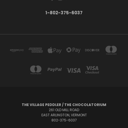
1-802-375-6037
THE VILLAGE PEDDLER / THE CHOCOLATORIUM
261 OLD MILL ROAD
EAST ARLINGTON, VERMONT
802-375-6037