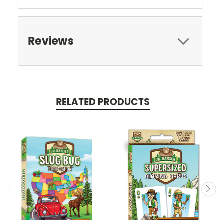
Reviews
RELATED PRODUCTS