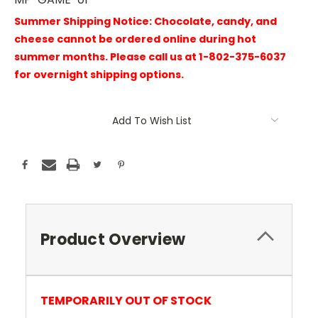
Summer Shipping Notice: Chocolate, candy, and
cheese cannot be ordered online during hot
summer months. Please call us at 1-802-375-6037
for overnight shipping options.
Current
Add To Wish List
Stock:
Product Overview
TEMPORARILY OUT OF STOCK