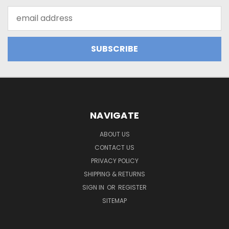
Email
Address
NAVIGATE
ABOUT US
CONTACT US
PRIVACY POLICY
SHIPPING & RETURNS
SIGN IN
OR
REGISTER
SITEMAP