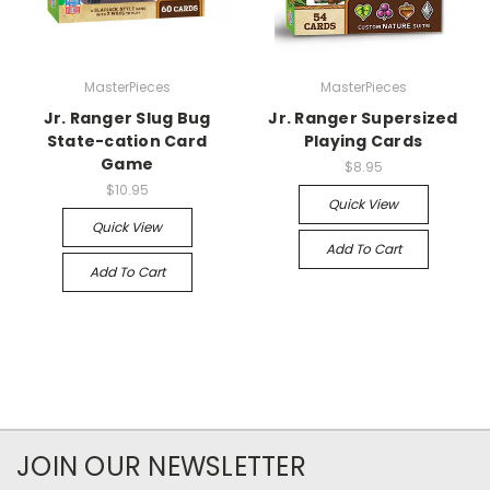
MasterPieces
MasterPieces
Jr. Ranger Slug Bug
Jr. Ranger Supersized
State-cation Card
Playing Cards
Game
$8.95
$10.95
Quick View
Quick View
Add To Cart
Add To Cart
JOIN OUR NEWSLETTER