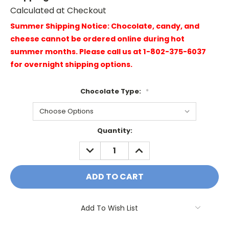
Calculated at Checkout
Summer Shipping Notice: Chocolate, candy, and
cheese cannot be ordered online during hot
summer months. Please call us at 1-802-375-6037
for overnight shipping options.
Chocolate Type:
*
Current
Quantity:
Stock:
DECREASE
INCREASE
QUANTITY:
QUANTITY:
Add To Wish List