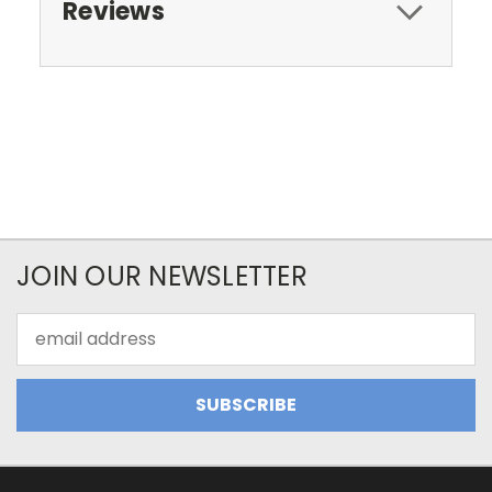
Reviews
JOIN OUR NEWSLETTER
Email
Address