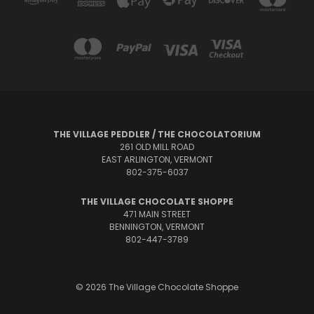
THE VILLAGE PEDDLER / THE CHOCOLATORIUM
261 OLD MILL ROAD
EAST ARLINGTON, VERMONT
802-375-6037
THE VILLAGE CHOCOLATE SHOPPE
471 MAIN STREET
BENNINGTON, VERMONT
802-447-3789
© 2026 The Village Chocolate Shoppe