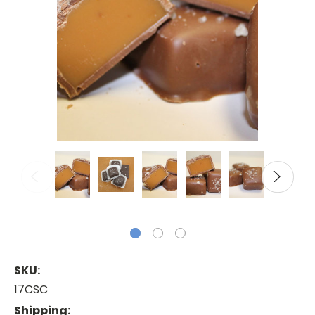
SKU:
17CSC
Shipping: