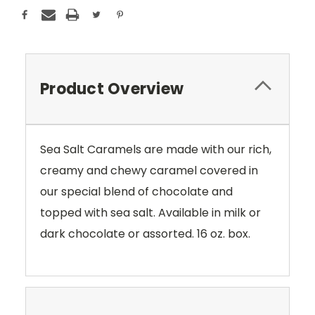
Product Overview
Sea Salt Caramels are made with our rich,
creamy and chewy caramel covered in
our special blend of chocolate and
topped with sea salt. Available in milk or
dark chocolate or assorted. 16 oz. box.