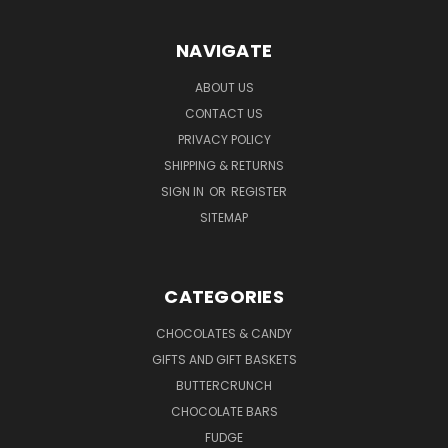
NAVIGATE
ABOUT US
CONTACT US
PRIVACY POLICY
SHIPPING & RETURNS
SIGN IN
OR
REGISTER
SITEMAP
CATEGORIES
CHOCOLATES & CANDY
GIFTS AND GIFT BASKETS
BUTTERCRUNCH
CHOCOLATE BARS
FUDGE