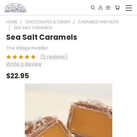
HOME
CHOCOLATES & CANDY
CARAMELS AND NUTS
SEA SALT CARAMELS
Sea Salt Caramels
The Village Peddler
(5 reviews)
Write a Review
$22.95