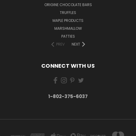
ORIGINE CHOCOLATE BARS
TRUFFLES
MAPLE PRODUCTS
MARSHMALLOW
PATTIES
PREV
NEXT
CONNECT WITH US
1-802-375-6037