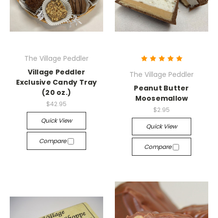
The Village Peddler
Village Peddler
The Village Peddler
Exclusive Candy Tray
Peanut Butter
(20 oz.)
Moosemallow
$42.95
$2.95
Quick View
Quick View
Compare
Compare