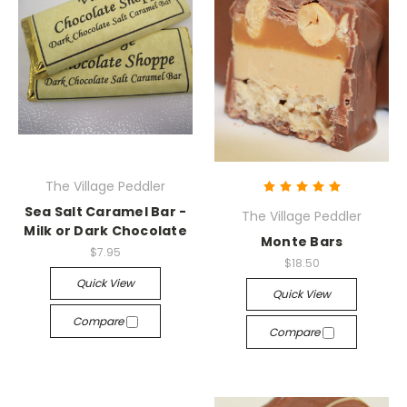
The Village Peddler
Sea Salt Caramel Bar -
The Village Peddler
Milk or Dark Chocolate
Monte Bars
$7.95
$18.50
Quick View
Quick View
Compare
Compare