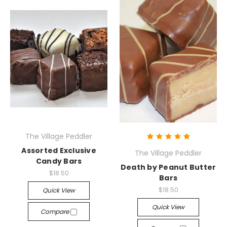
The Village Peddler
Assorted Exclusive
The Village Peddler
Candy Bars
Death by Peanut Butter
$18.50
Bars
$18.50
Quick View
Quick View
Compare