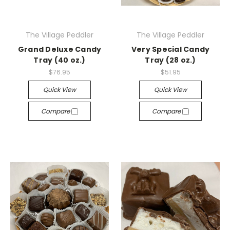
The Village Peddler
The Village Peddler
Grand Deluxe Candy
Very Special Candy
Tray (40 oz.)
Tray (28 oz.)
$76.95
$51.95
Quick View
Quick View
Compare
Compare