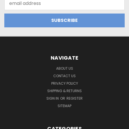
Address
NAVIGATE
ABOUT US
CONTACT US
PRIVACY POLICY
SHIPPING & RETURNS
SIGN IN
OR
REGISTER
SITEMAP
CATEGORIES