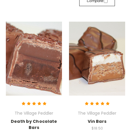
Compare
The Village Peddler
The Village Peddler
Death by Chocolate
Vin Bars
Bars
$18.50