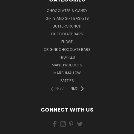
CHOCOLATES & CANDY
GIFTS AND GIFT BASKETS
BUTTERCRUNCH
CHOCOLATE BARS
FUDGE
ORIGINE CHOCOLATE BARS
TRUFFLES
MAPLE PRODUCTS
MARSHMALLOW
PATTIES
PREV
NEXT
CONNECT WITH US