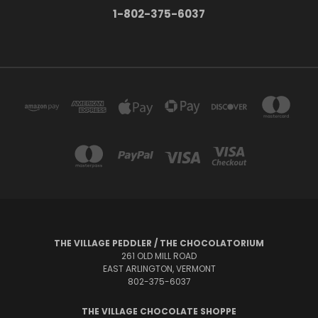
1-802-375-6037
THE VILLAGE PEDDLER / THE CHOCOLATORIUM
261 OLD MILL ROAD
EAST ARLINGTON, VERMONT
802-375-6037
THE VILLAGE CHOCOLATE SHOPPE