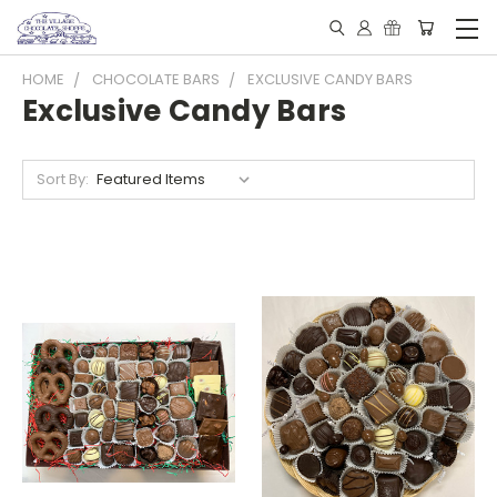
HOME
CHOCOLATE BARS
EXCLUSIVE CANDY BARS
Exclusive Candy Bars
Sort By: