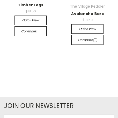
Timber Logs
The Village Peddler
$18.50
Avalanche Bars
$18.50
Quick View
Quick View
Compare
Compare
JOIN OUR NEWSLETTER
Email