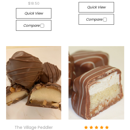
$18.50
Quick View
Quick View
Compare
Compare
The Village Peddler