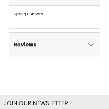
Spring Bonnets.
Reviews
JOIN OUR NEWSLETTER