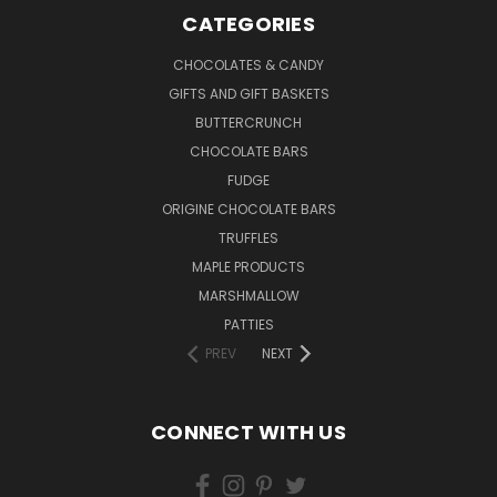
CATEGORIES
CHOCOLATES & CANDY
GIFTS AND GIFT BASKETS
BUTTERCRUNCH
CHOCOLATE BARS
FUDGE
ORIGINE CHOCOLATE BARS
TRUFFLES
MAPLE PRODUCTS
MARSHMALLOW
PATTIES
PREV
NEXT
CONNECT WITH US