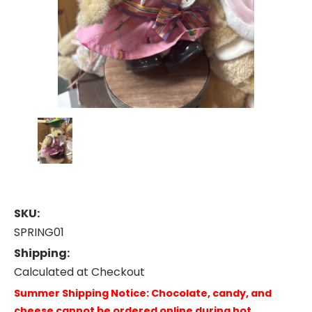
SKU:
SPRING01
Shipping:
Calculated at Checkout
Summer Shipping Notice: Chocolate, candy, and
cheese cannot be ordered online during hot