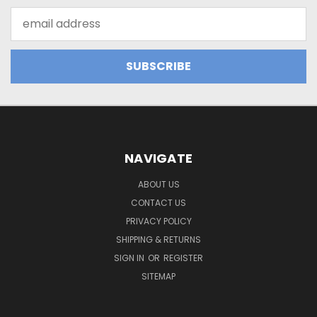
Email
Address
NAVIGATE
ABOUT US
CONTACT US
PRIVACY POLICY
SHIPPING & RETURNS
SIGN IN
OR
REGISTER
SITEMAP