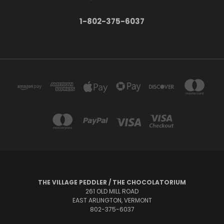
1-802-375-6037
THE VILLAGE PEDDLER / THE CHOCOLATORIUM
261 OLD MILL ROAD
EAST ARLINGTON, VERMONT
802-375-6037