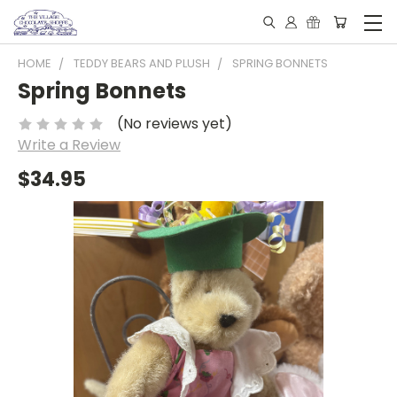
HOME
TEDDY BEARS AND PLUSH
SPRING BONNETS
Spring Bonnets
(No reviews yet)
Write a Review
$34.95