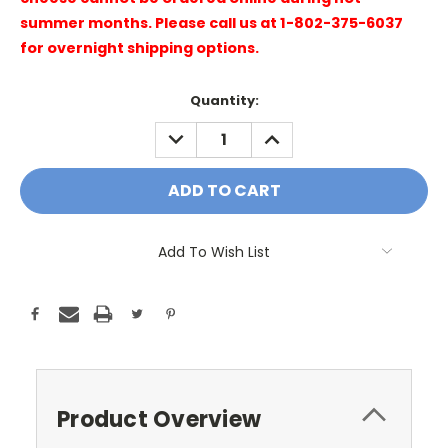
summer months. Please call us at 1-802-375-6037
for overnight shipping options.
Current
Quantity:
Stock:
DECREASE
INCREASE
QUANTITY:
QUANTITY:
Add To Wish List
Product Overview