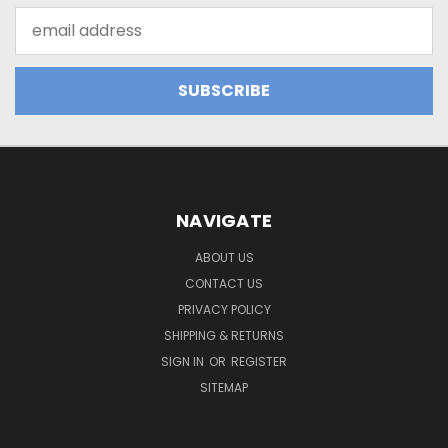
Email
Address
NAVIGATE
ABOUT US
CONTACT US
PRIVACY POLICY
SHIPPING & RETURNS
SIGN IN
OR
REGISTER
SITEMAP