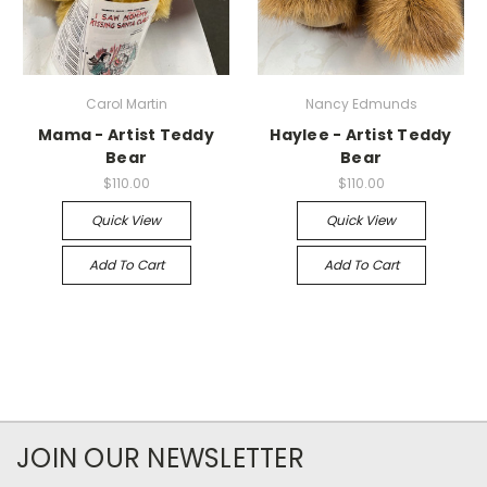
Carol Martin
Nancy Edmunds
Mama - Artist Teddy
Haylee - Artist Teddy
Bear
Bear
$110.00
$110.00
Quick View
Quick View
Add To Cart
Add To Cart
JOIN OUR NEWSLETTER