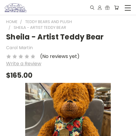
HOME
TEDDY BEARS AND PLUSH
SHEILA - ARTIST TEDDY BEAR
Sheila - Artist Teddy Bear
Carol Martin
(No reviews yet)
Write a Review
$165.00