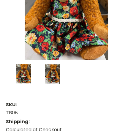
SKU:
TB08
Shipping:
Calculated at Checkout