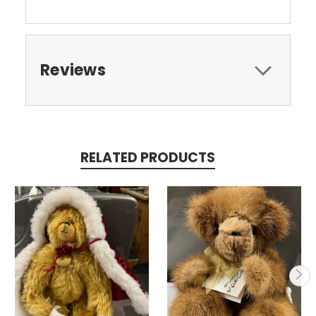
Reviews
RELATED PRODUCTS