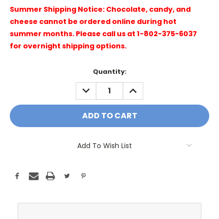
Summer Shipping Notice: Chocolate, candy, and
cheese cannot be ordered online during hot
summer months. Please call us at 1-802-375-6037
for overnight shipping options.
Current
Quantity:
Stock:
DECREASE
INCREASE
QUANTITY:
QUANTITY:
Add To Wish List