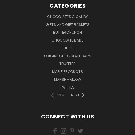
CATEGORIES
CHOCOLATES & CANDY
GIFTS AND GIFT BASKETS
BUTTERCRUNCH
CHOCOLATE BARS
FUDGE
ORIGINE CHOCOLATE BARS
TRUFFLES
MAPLE PRODUCTS
MARSHMALLOW
PATTIES
PREV
NEXT
CONNECT WITH US