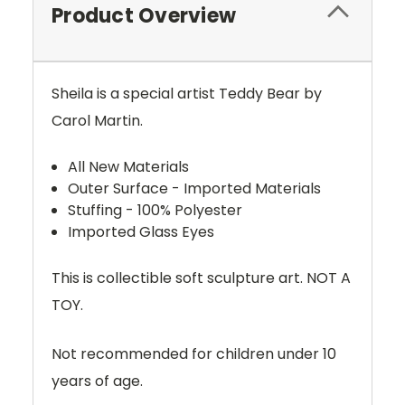
Product Overview
Sheila is a special artist Teddy Bear by
Carol Martin.
All New Materials
Outer Surface - Imported Materials
Stuffing - 100% Polyester
Imported Glass Eyes
This is collectible soft sculpture art. NOT A
TOY.
Not recommended for children under 10
years of age.