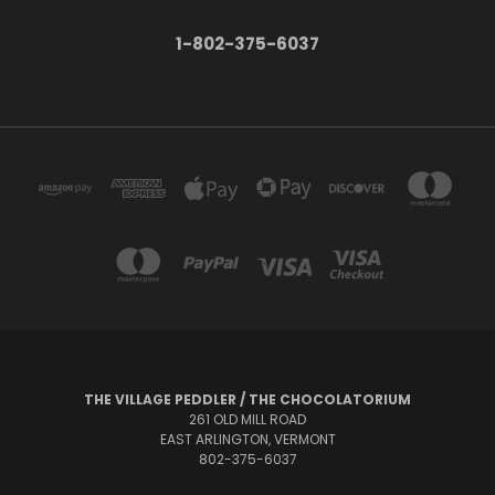
1-802-375-6037
THE VILLAGE PEDDLER / THE CHOCOLATORIUM
261 OLD MILL ROAD
EAST ARLINGTON, VERMONT
802-375-6037