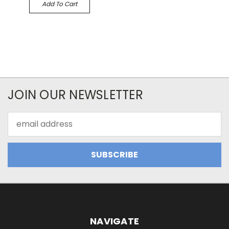
Add To Cart
JOIN OUR NEWSLETTER
Email
Address
NAVIGATE