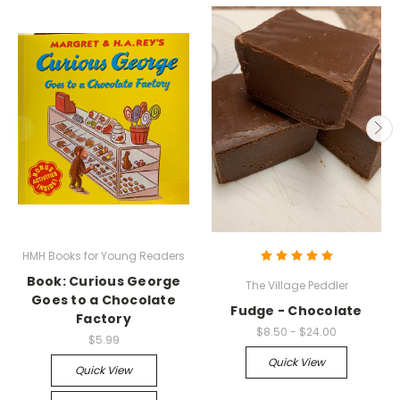
HMH Books for Young Readers
Book: Curious George
The Village Peddler
Goes to a Chocolate
Fudge - Chocolate
Factory
$8.50 - $24.00
$5.99
Quick View
Quick View