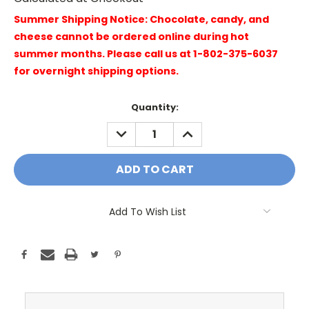
Summer Shipping Notice: Chocolate, candy, and
cheese cannot be ordered online during hot
summer months. Please call us at 1-802-375-6037
for overnight shipping options.
Current
Quantity:
Stock:
DECREASE
INCREASE
QUANTITY:
QUANTITY:
Add To Wish List