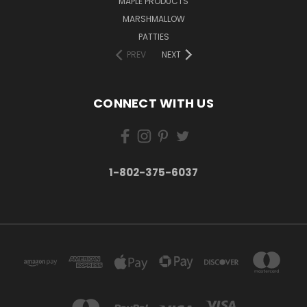
MAPLE PRODUCTS
MARSHMALLOW
PATTIES
PREV
NEXT
CONNECT WITH US
1-802-375-6037