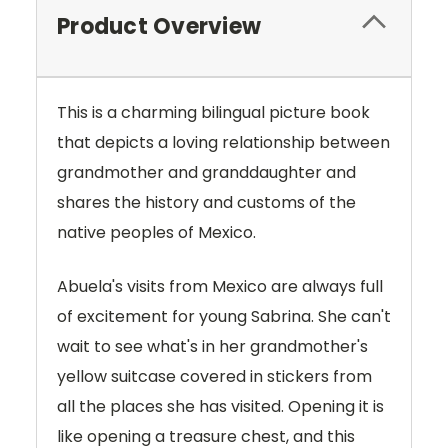
Product Overview
This is a charming bilingual picture book
that depicts a loving relationship between
grandmother and granddaughter and
shares the history and customs of the
native peoples of Mexico.
Abuela's visits from Mexico are always full
of excitement for young Sabrina. She can't
wait to see what's in her grandmother's
yellow suitcase covered in stickers from
all the places she has visited. Opening it is
like opening a treasure chest, and this