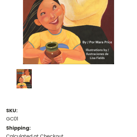
SKU:
GC01
Shipping:
Calculated at Checkout