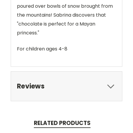
poured over bowls of snow brought from
the mountains! Sabrina discovers that
"chocolate is perfect for a Mayan
princess."
For children ages 4-8
Reviews
RELATED PRODUCTS