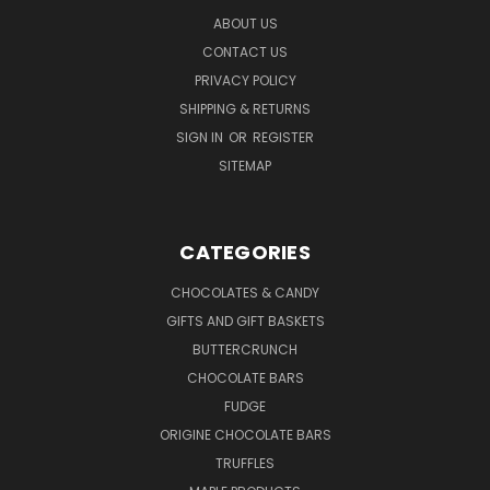
ABOUT US
CONTACT US
PRIVACY POLICY
SHIPPING & RETURNS
SIGN IN
OR
REGISTER
SITEMAP
CATEGORIES
CHOCOLATES & CANDY
GIFTS AND GIFT BASKETS
BUTTERCRUNCH
CHOCOLATE BARS
FUDGE
ORIGINE CHOCOLATE BARS
TRUFFLES