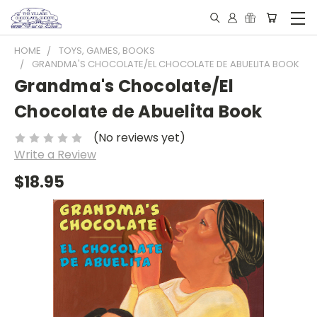
HOME
TOYS, GAMES, BOOKS
GRANDMA'S CHOCOLATE/EL CHOCOLATE DE ABUELITA BOOK
Grandma's Chocolate/El
Chocolate de Abuelita Book
(No reviews yet)
Write a Review
$18.95