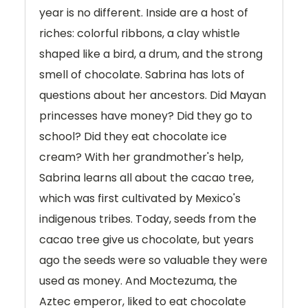
year is no different. Inside are a host of
riches: colorful ribbons, a clay whistle
shaped like a bird, a drum, and the strong
smell of chocolate. Sabrina has lots of
questions about her ancestors. Did Mayan
princesses have money? Did they go to
school? Did they eat chocolate ice
cream? With her grandmother's help,
Sabrina learns all about the cacao tree,
which was first cultivated by Mexico's
indigenous tribes. Today, seeds from the
cacao tree give us chocolate, but years
ago the seeds were so valuable they were
used as money. And Moctezuma, the
Aztec emperor, liked to eat chocolate