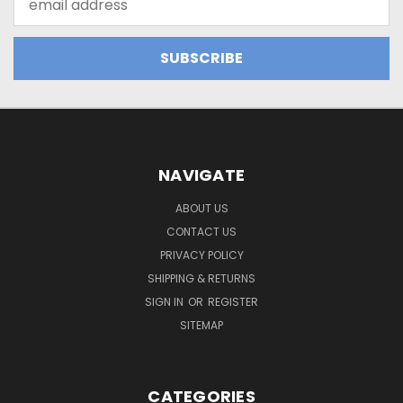
Address
NAVIGATE
ABOUT US
CONTACT US
PRIVACY POLICY
SHIPPING & RETURNS
SIGN IN
OR
REGISTER
SITEMAP
CATEGORIES