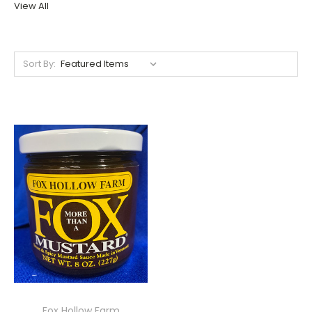
View All
Sort By:
Fox Hollow Farm