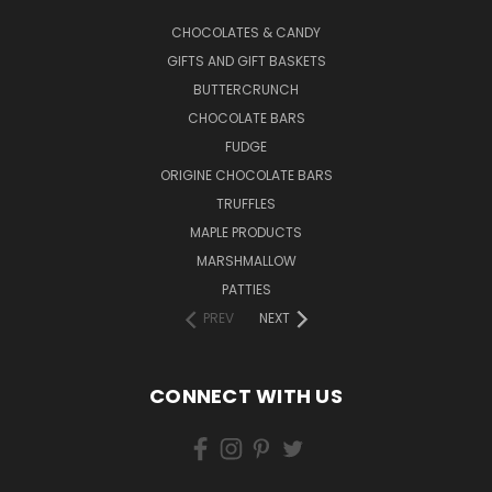
CHOCOLATES & CANDY
GIFTS AND GIFT BASKETS
BUTTERCRUNCH
CHOCOLATE BARS
FUDGE
ORIGINE CHOCOLATE BARS
TRUFFLES
MAPLE PRODUCTS
MARSHMALLOW
PATTIES
PREV
NEXT
CONNECT WITH US