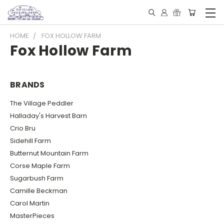
HOME
FOX HOLLOW FARM
Fox Hollow Farm
BRANDS
The Village Peddler
Halladay's Harvest Barn
Crio Bru
Sidehill Farm
Butternut Mountain Farm
Corse Maple Farm
Sugarbush Farm
Camille Beckman
Carol Martin
MasterPieces