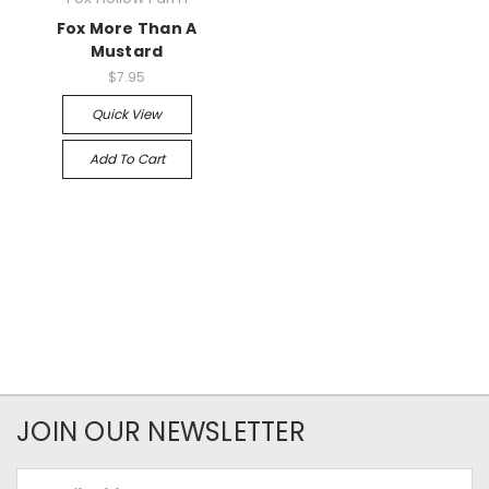
Fox More Than A
Mustard
$7.95
Quick View
Add To Cart
JOIN OUR NEWSLETTER
Email