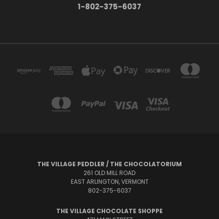
1-802-375-6037
THE VILLAGE PEDDLER / THE CHOCOLATORIUM
261 OLD MILL ROAD
EAST ARLINGTON, VERMONT
802-375-6037
THE VILLAGE CHOCOLATE SHOPPE