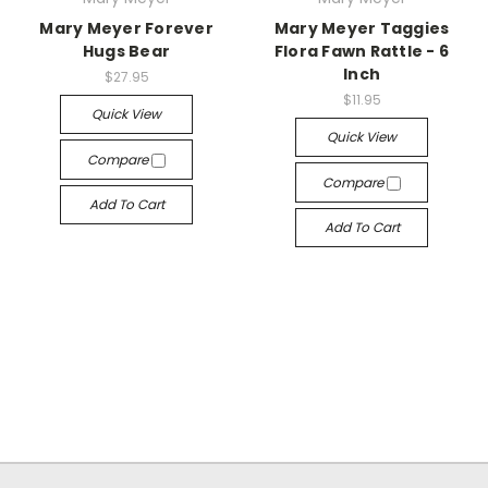
Mary Meyer Forever
Mary Meyer Taggies
Hugs Bear
Flora Fawn Rattle - 6
Inch
$27.95
$11.95
Quick View
Quick View
Compare
Compare
Add To Cart
Add To Cart