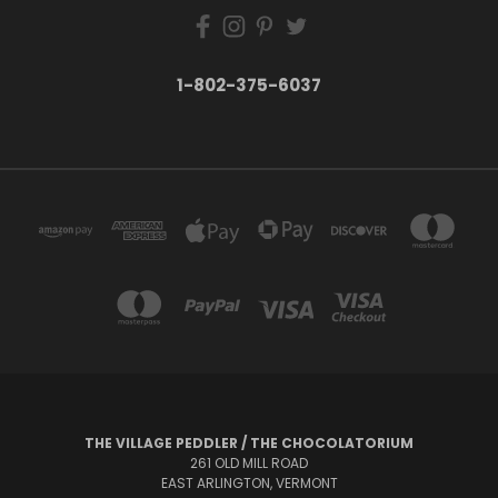
1-802-375-6037
THE VILLAGE PEDDLER / THE CHOCOLATORIUM
261 OLD MILL ROAD
EAST ARLINGTON, VERMONT