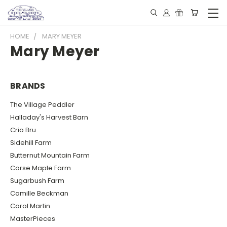
HOME
MARY MEYER
Mary Meyer
BRANDS
The Village Peddler
Halladay's Harvest Barn
Crio Bru
Sidehill Farm
Butternut Mountain Farm
Corse Maple Farm
Sugarbush Farm
Camille Beckman
Carol Martin
MasterPieces