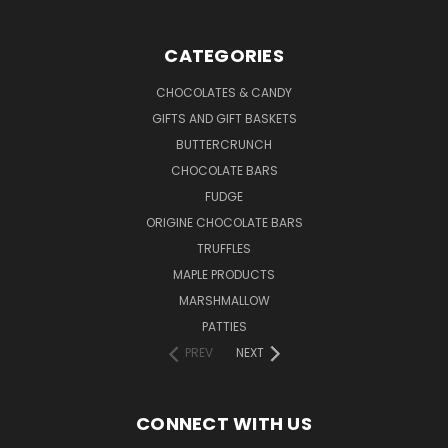
CATEGORIES
CHOCOLATES & CANDY
GIFTS AND GIFT BASKETS
BUTTERCRUNCH
CHOCOLATE BARS
FUDGE
ORIGINE CHOCOLATE BARS
TRUFFLES
MAPLE PRODUCTS
MARSHMALLOW
PATTIES
PREV
NEXT
CONNECT WITH US