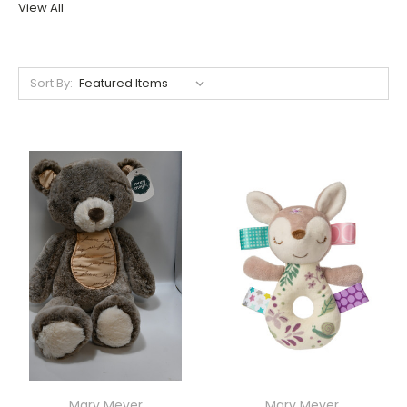
View All
Sort By:
Mary Meyer
Mary Meyer