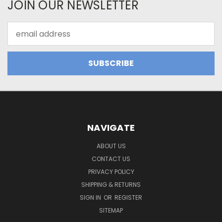
JOIN OUR NEWSLETTER
Email
Address
NAVIGATE
ABOUT US
CONTACT US
PRIVACY POLICY
SHIPPING & RETURNS
SIGN IN
OR
REGISTER
SITEMAP